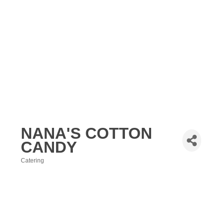
NANA'S COTTON
CANDY
Catering
Categories