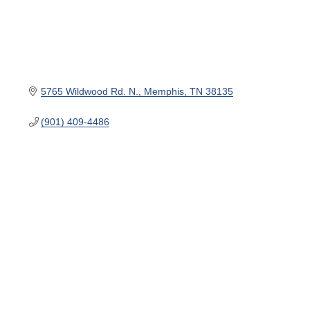
5765 Wildwood Rd. N.
Memphis
TN
38135
(901) 409-4486