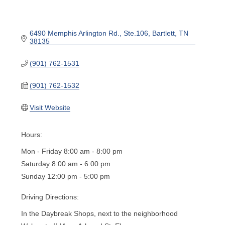
6490 Memphis Arlington Rd.
Ste.106
Bartlett
TN
38135
(901) 762-1531
(901) 762-1532
Visit Website
Hours:
Mon - Friday 8:00 am - 8:00 pm
Saturday 8:00 am - 6:00 pm
Sunday 12:00 pm - 5:00 pm
Driving Directions:
In the Daybreak Shops, next to the neighborhood