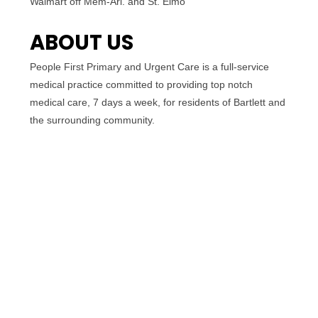
Walmart off Mem-Arl. and St. Elmo
ABOUT US
People First Primary and Urgent Care is a full-service
medical practice committed to providing top notch
medical care, 7 days a week, for residents of Bartlett and
the surrounding community.