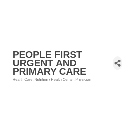
PEOPLE FIRST
URGENT AND
PRIMARY CARE
Health Care
Nutrition / Health Center
Physician
Categories