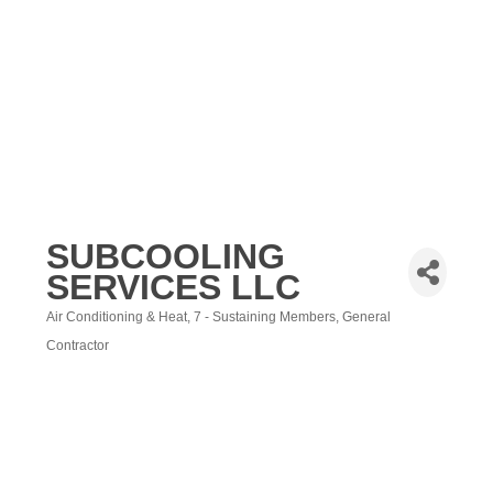
SUBCOOLING
SERVICES LLC
Air Conditioning & Heat
7 - Sustaining Members
General
Categories
Contractor