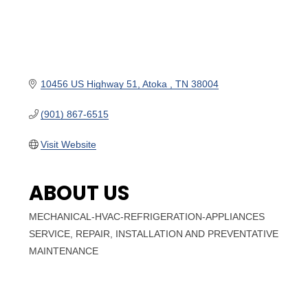
10456 US Highway 51
Atoka 
TN
38004
(901) 867-6515
Visit Website
ABOUT US
MECHANICAL-HVAC-REFRIGERATION-APPLIANCES
SERVICE, REPAIR, INSTALLATION AND PREVENTATIVE
MAINTENANCE