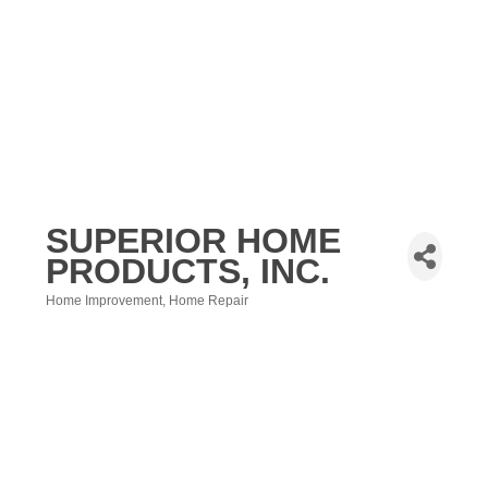
SUPERIOR HOME
PRODUCTS, INC.
Home Improvement
Home Repair
Categories