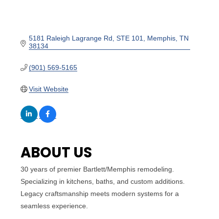
5181 Raleigh Lagrange Rd
STE 101
Memphis
TN
38134
(901) 569-5165
Visit Website
ABOUT US
30 years of premier Bartlett/Memphis remodeling.
Specializing in kitchens, baths, and custom additions.
Legacy craftsmanship meets modern systems for a
seamless experience.