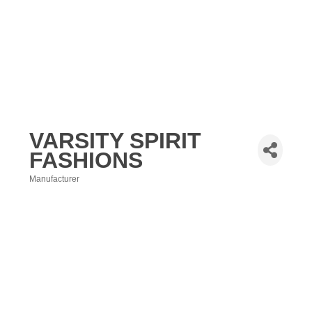
VARSITY SPIRIT
FASHIONS
Manufacturer
Categories