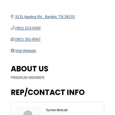
3131 Appling Rd.
Bartlett
TN
38133
(901) 213-5300
(901) 261-8047
Visit Website
ABOUT US
PREMIUM MEMBER
REP/CONTACT INFO
Tyrone Metcalf