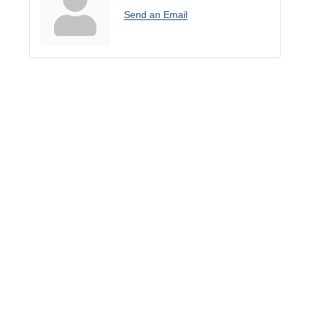
Send an Email