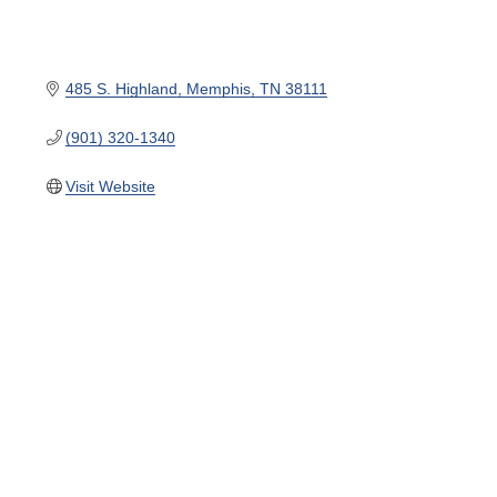
485 S. Highland
Memphis
TN
38111
(901) 320-1340
Visit Website