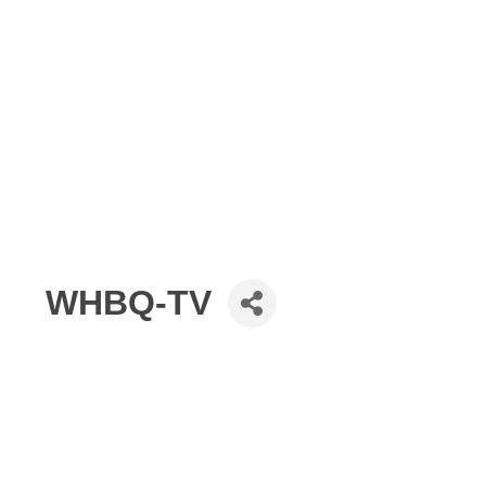
WHBQ-TV