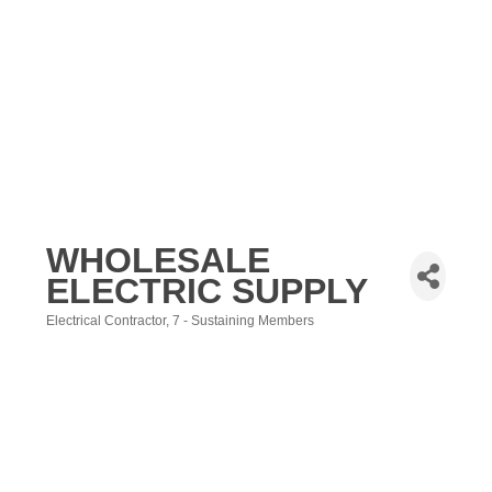
WHOLESALE
ELECTRIC SUPPLY
Electrical Contractor
7 - Sustaining Members
Categories