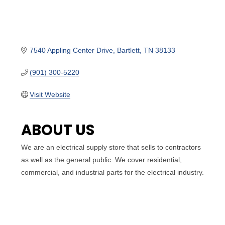
7540 Appling Center Drive
Bartlett
TN
38133
(901) 300-5220
Visit Website
ABOUT US
We are an electrical supply store that sells to contractors
as well as the general public. We cover residential,
commercial, and industrial parts for the electrical industry.