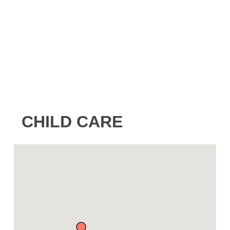
CHILD CARE