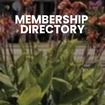
MEMBERSHIP 
DIRECTORY