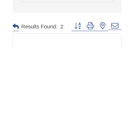
Button group with nested dropd
Results Found:
2
Memphis School of Arts Agriculture & ...
3685 Hanna Dr
Memphis
TN
38128
(901) 672-4787