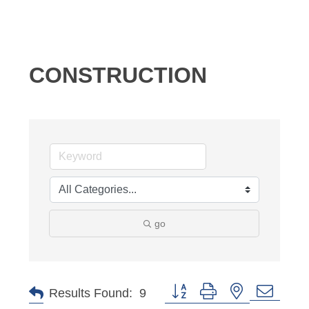
CONSTRUCTION
go
Button group with nested dropd
Results Found:
9