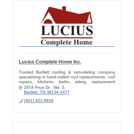
Lucius Complete Home Inc.
Trusted Bartlett roofing & remodeling company
specializing in hand-nailed roof replacements, roof
repairs, kitchens, baths, siding, replacement
windows, decks & storm-damage restoration.
2874 Price Dr.
Ste. 3
Bartlett
TN
38134-2477
(901) 422-8816