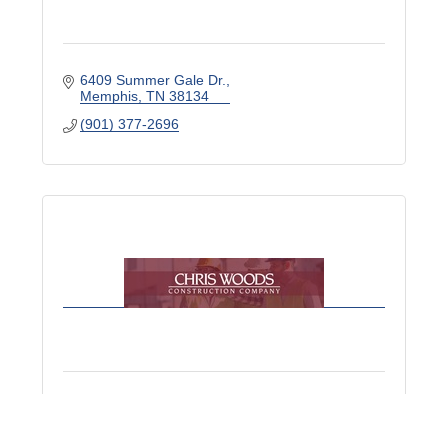
6409 Summer Gale Dr.
Memphis
TN
38134
(901) 377-2696
Chris Woods Construction Co. Inc.
8068 US Highway 70