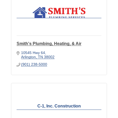
Smith's Plumbing, Heating, & Air
10545 Hwy 64
Arlington
TN
38002
(901) 238-5000
C-1, Inc. Construction