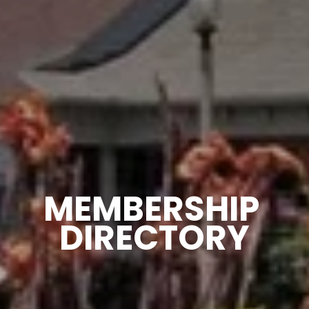
MEMBERSHIP 
DIRECTORY