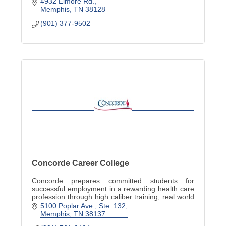
4932 Elmore Rd.
Memphis
TN
38128
(901) 377-9502
Concorde Career College
Concorde prepares committed students for
successful employment in a rewarding health care
profession through high caliber training, real world
experiences and student centered support.
5100 Poplar Ave., Ste. 132
Memphis
TN
38137