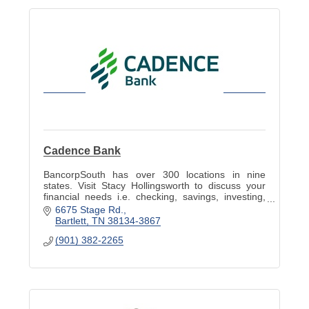
Cadence Bank
BancorpSouth has over 300 locations in nine
states. Visit Stacy Hollingsworth to discuss your
financial needs i.e. checking, savings, investing,
and planning to help meet your goals.
6675 Stage Rd.
Bartlett
TN
38134-3867
(901) 382-2265