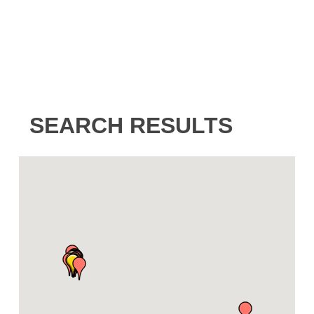
SEARCH RESULTS