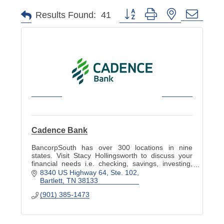
Button group with nested dropd
Results Found:
41
Cadence Bank
BancorpSouth has over 300 locations in nine
states. Visit Stacy Hollingsworth to discuss your
financial needs i.e. checking, savings, investing,
and planning to help meet your goals.
8340 US Highway 64, Ste. 102
Bartlett
TN
38133
(901) 385-1473