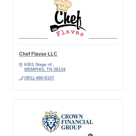
Chef Flavas LLC
6301 Stage rd 
MEMPHIS
TN
38134
(901) 480-8107