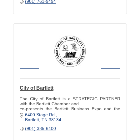
(901) 761-9494
City of Bartlett
The City of Bartlett is a STRATEGIC PARTNER
with the Bartlett Chamber and
co-presents the Bartlett Business Expo and the
Industry Appreciation Picnic.
6400 Stage Rd.
Bartlett
TN
38134
(901) 385-6400