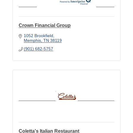
Crown Financial Group
1052 Brookfield
Memphis
TN
38119
(901) 682-5757
Coletta's Italian Restaurant