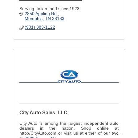
Serving Italian food since 1923.
2850 Appling Rd.
Memphis
TN
38133
(901) 383-1122
City Auto Sales, LLC
City Auto is among the largest independent auto
dealers in the nation. Shop online at
http://CityAuto.com or visit us at either of our two
great locations!