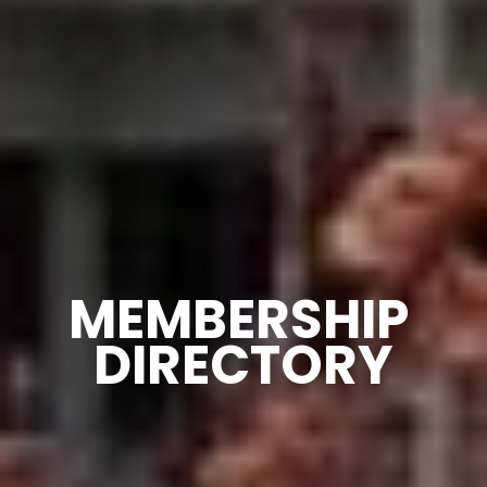
MEMBERSHIP 
DIRECTORY