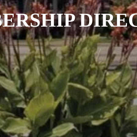
ERSHIP DIRE