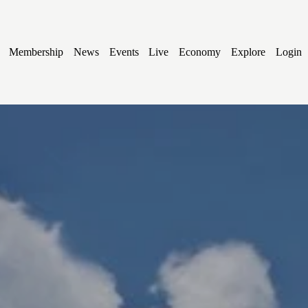
Membership
News
Events
Live
Economy
Explore
Login