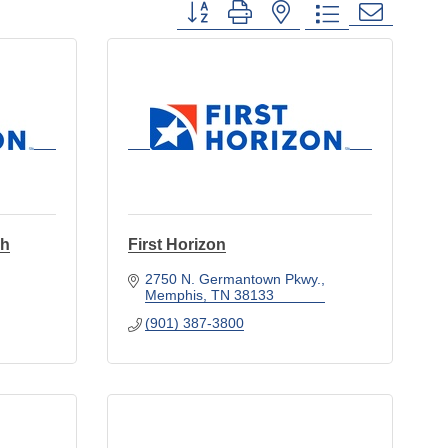
Button group with nested dropdown
ch
First Horizon
2750 N. Germantown Pkwy.
Memphis
TN
38133
(901) 387-3800