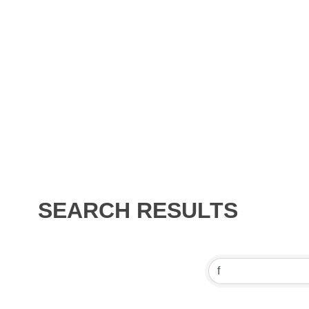
SEARCH RESULTS