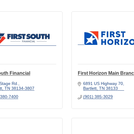
outh Financial
First Horizon Main Bran
Stage Rd.
6891 US Highway 70
tt
TN
38134-3807
Bartlett
TN
38133
 380-7400
(901) 385-3029