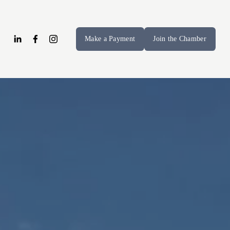
Make a Payment
Join the Chamber