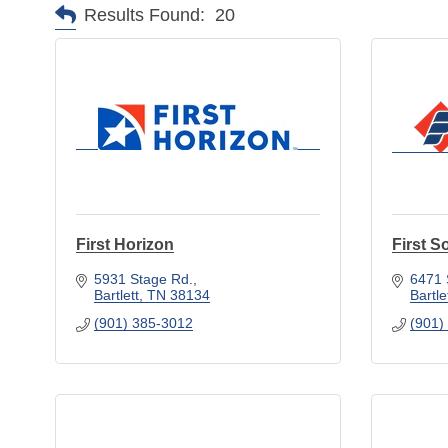
Results Found:
20
First Horizon
First S
5931 Stage Rd.
6471 
Bartlett
TN
38134
Bartle
(901) 385-3012
(901)