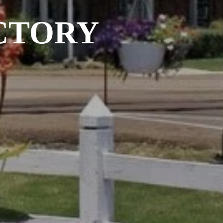
CTORY