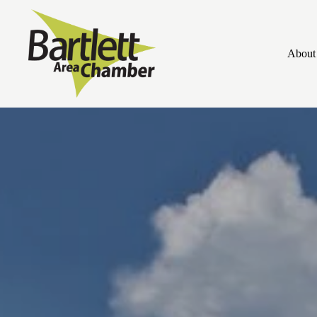
About