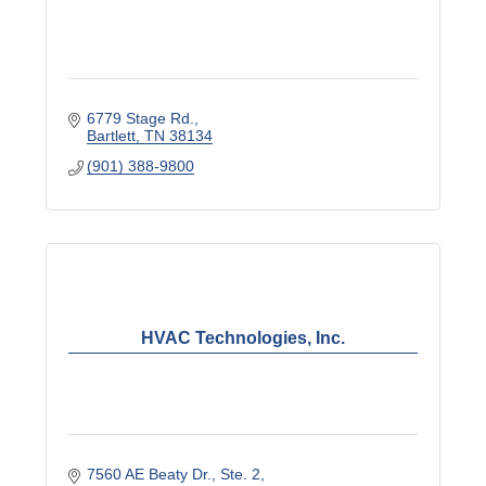
6779 Stage Rd.
Bartlett
TN
38134
(901) 388-9800
HVAC Technologies, Inc.
7560 AE Beaty Dr.
Ste. 2