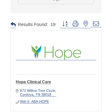
Button group with nested dropd
Results Found:
19
Hope Clinical Care
872 Willow Tree Circle
Cordova
TN
38018
866-5- ABA-HOPE