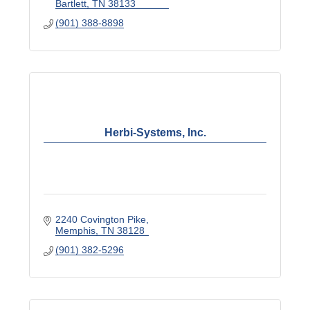
Bartlett
TN
38133
(901) 388-8898
Herbi-Systems, Inc.
2240 Covington Pike
Memphis
TN
38128
(901) 382-5296