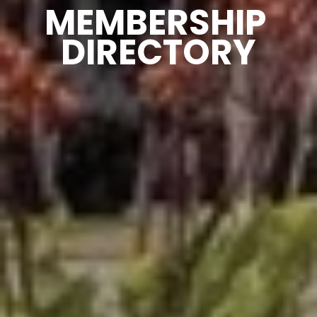
MEMBERSHIP 
DIRECTORY