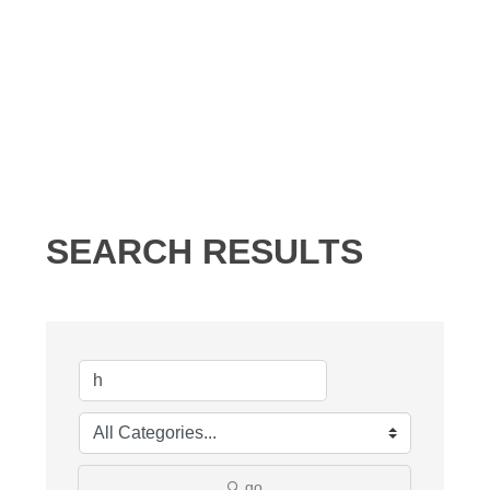
SEARCH RESULTS
go