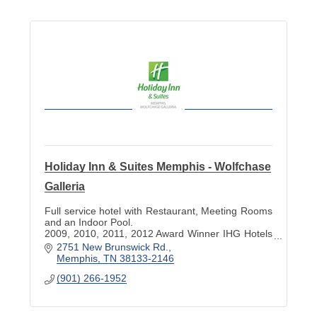
Holiday Inn & Suites Memphis - Wolfchase
Galleria
Full service hotel with Restaurant, Meeting Rooms
and an Indoor Pool.
2009, 2010, 2011, 2012 Award Winner IHG Hotels
and 2009, 2010, 2011, 2012 Trip Advisor
2751 New Brunswick Rd.
Excellence Award.
Memphis
TN
38133-2146
(901) 266-1952