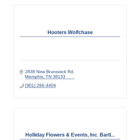
Hooters Wolfchase
2838 New Brunswick Rd
Memphis
TN
38133
(901) 266-4404
Holliday Flowers & Events, Inc. Bartl...