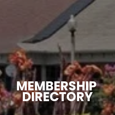
MEMBERSHIP 
DIRECTORY