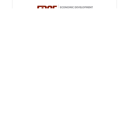
EDGE
The Economic Development Growth Engine
(EDGE) for Memphis and Shelby County was
created in 2011 to streamline and expand
economic development programs in Memphis and
100 Peabody Pl.
Ste. 1100
Shelby County.
Memphis
TN
38103
(901) 341-2100
Shelby County Gov't Div. of Comm. Ser...