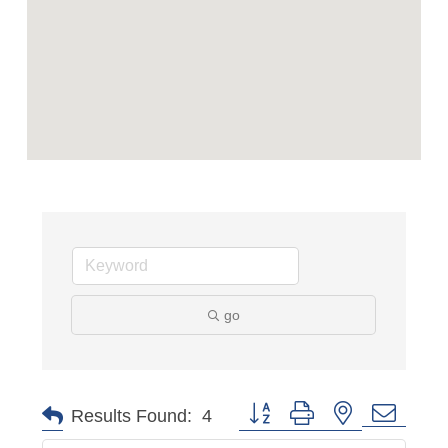
go
Button group with nested dropd
Results Found:
4