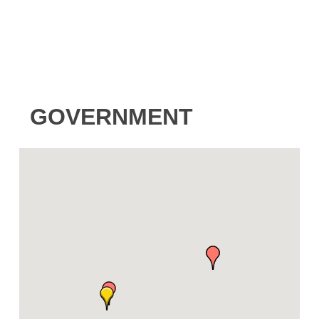
GOVERNMENT