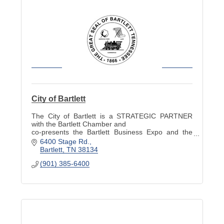
City of Bartlett
The City of Bartlett is a STRATEGIC PARTNER
with the Bartlett Chamber and
co-presents the Bartlett Business Expo and the
Industry Appreciation Picnic.
6400 Stage Rd.
Bartlett
TN
38134
(901) 385-6400