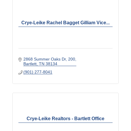
Crye-Leike Rachel Bagget Gilliam Vice...
2868 Summer Oaks Dr
200
Bartlett
TN
38134
(901) 277-8041
Crye-Leike Realtors - Bartlett Office