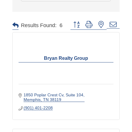
Button group with nested dropd
Results Found:
6
Bryan Realty Group
1850 Poplar Crest Cv
Suite 104
Memphis
TN
38119
(901) 401-2208