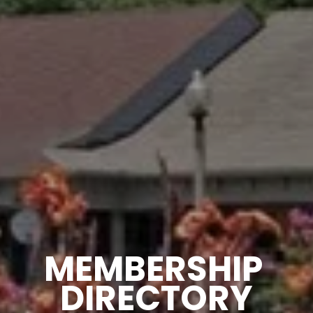
MEMBERSHIP 
DIRECTORY