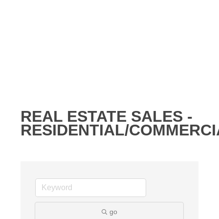
REAL ESTATE SALES -
RESIDENTIAL/COMMERCI
go