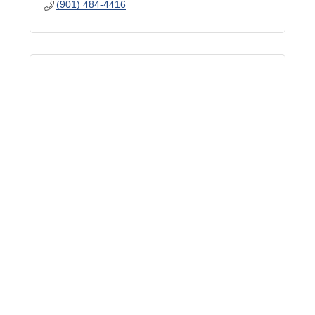
(901) 484-4416
Jimmy Norman
775 Ridge Lake Blvd Ste 400
Memphis
TN
38120
(901) 483-3606