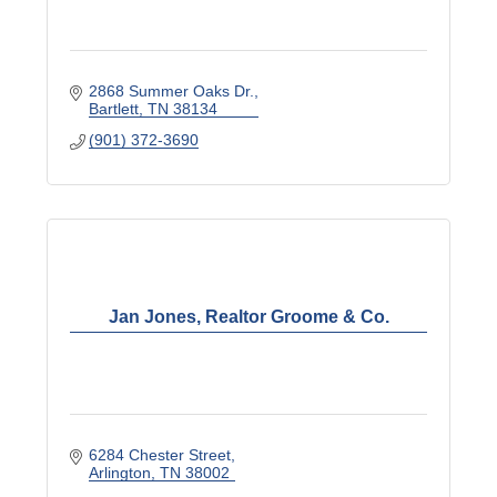
2868 Summer Oaks Dr.
Bartlett
TN
38134
(901) 372-3690
Jan Jones, Realtor Groome & Co.
6284 Chester Street
Arlington
TN
38002