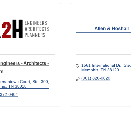
Allen & Hoshall
ngineers - Architects -
1661 International Dr.
Ste
Memphis
TN
38120
rs
(901) 820-0820
rmantown Court, Ste. 300
his
TN
38018
 372-0404