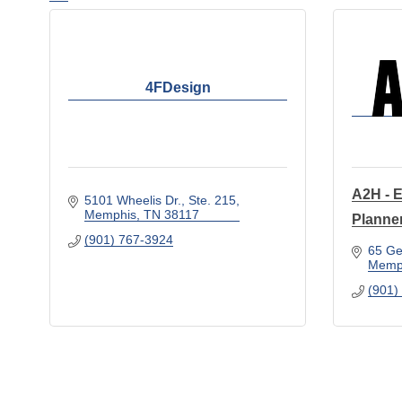
4FDesign
A2H - E
5101 Wheelis Dr.
Ste. 215
Memphis
TN
38117
Planne
(901) 767-3924
65 Ge
Memp
(901)