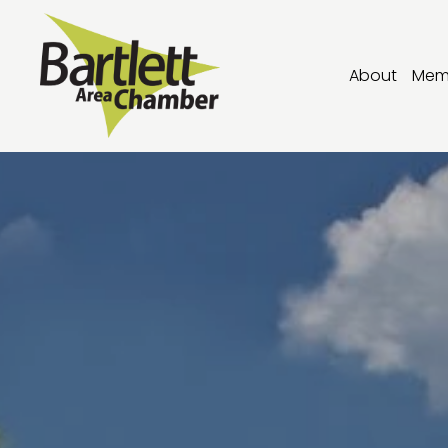
About
Mem