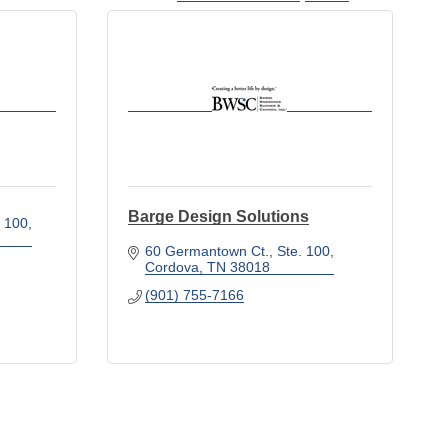
Barge Design Solutions
. 100
60 Germantown Ct., Ste. 100
Cordova
TN
38018
(901) 755-7166