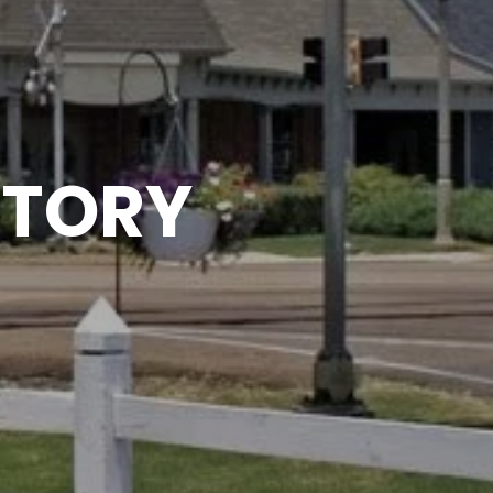
CTORY