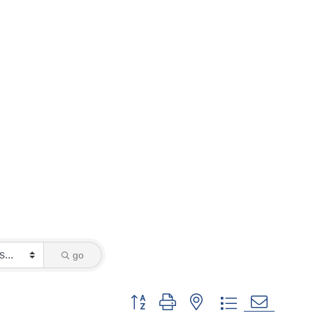
go
Button group with nested dropdown