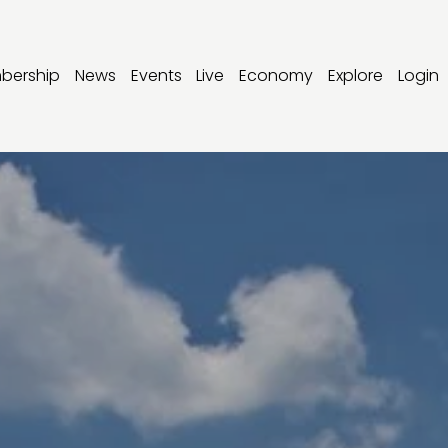
bership
News
Events
Live
Economy
Explore
Login