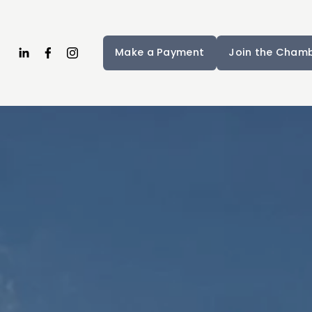
Make a Payment
Join the Cham