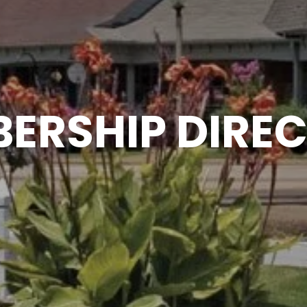
ERSHIP DIRE