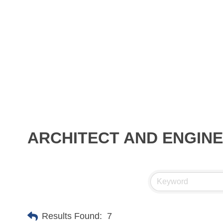
ARCHITECT AND ENGIN
Results Found:
7