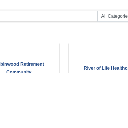
binwood Retirement
River of Life Health
Community
Kirby Whitten Rd.
3909 Covington Pike 
tt
TN
38134
Memphis
TN
38128
 381-8949
(901) 377-1011