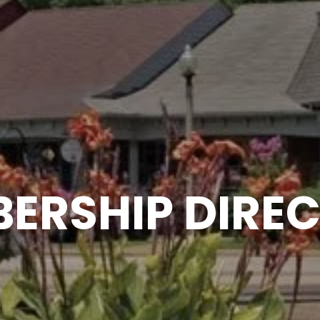
ERSHIP DIRE