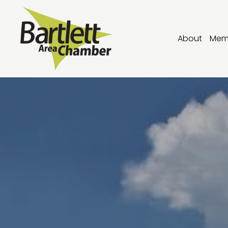
About
Mem