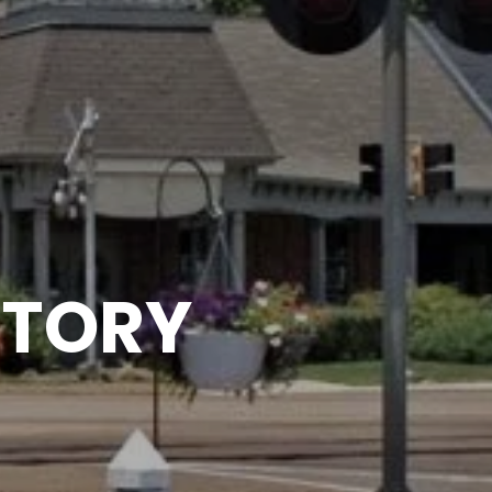
CTORY