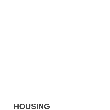
HOUSING