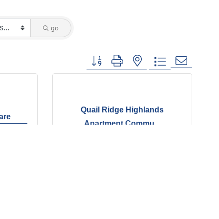
go
Button group with nested dropdown
Quail Ridge Highlands
care
Apartment Commu...
6344 Quail Meadow Cv.
Bartlett
TN
38135
(901) 384-4226