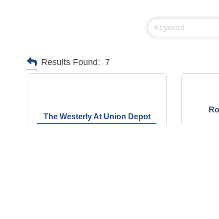
Results Found:
7
Ro
The Westerly At Union Depot
6840 Union Depot Lane
2795 
Barlett
TN
38135
Bartle
(901) 675-5808
(901)