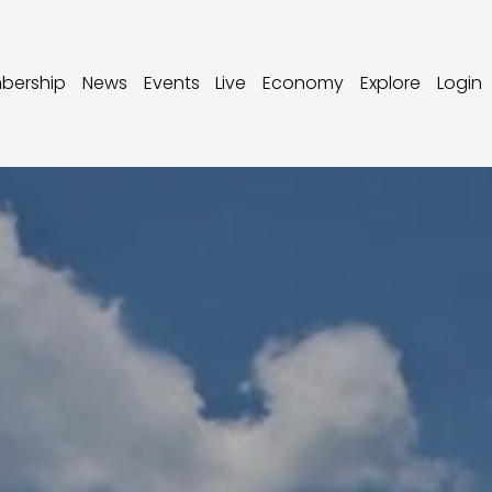
bership
News
Events
Live
Economy
Explore
Login