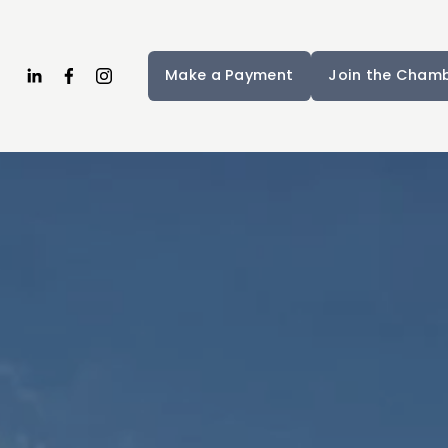
Make a Payment
Join the Cham