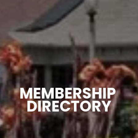
MEMBERSHIP 
DIRECTORY