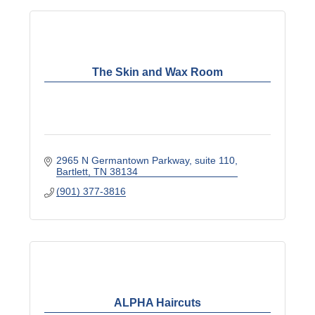
The Skin and Wax Room
2965 N Germantown Parkway
suite 110
Bartlett
TN
38134
(901) 377-3816
ALPHA Haircuts