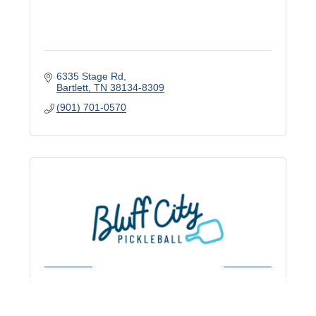
6335 Stage Rd
Bartlett
TN
38134-8309
(901) 701-0570
Bluff City Pickleball