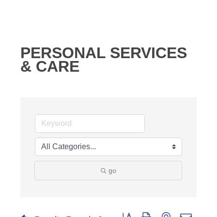
PERSONAL SERVICES
& CARE
go