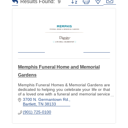
Button group with nested dropd
Results Found:
9
Memphis Funeral Home and Memorial
Gardens
Memphis Funeral Homes & Memorial Gardens are
dedicated to helping you celebrate your life or that
of a loved one with a funeral and memorial service
befitting of the life lived.
3700 N. Germantown Rd.
Bartlett
TN
38133
(901) 725-0100