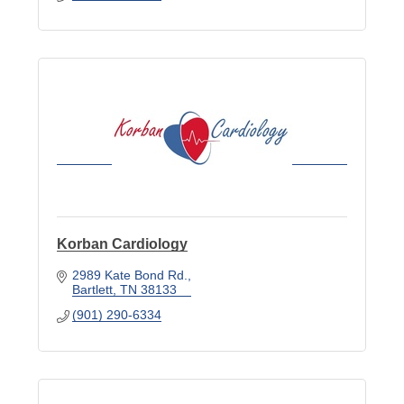
Korban Cardiology
2989 Kate Bond Rd.
Bartlett
TN
38133
(901) 290-6334