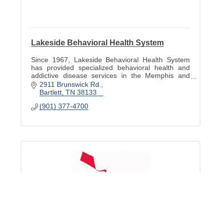
Lakeside Behavioral Health System
Since 1967, Lakeside Behavioral Health System
has provided specialized behavioral health and
addictive disease services in the Memphis and
Mid-South region.
2911 Brunswick Rd.
Bartlett
TN
38133
(901) 377-4700