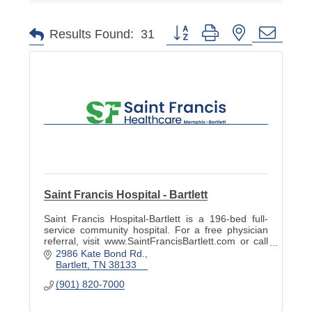
Button group with nested dropd
Results Found:
31
Saint Francis Hospital - Bartlett
Saint Francis Hospital-Bartlett is a 196-bed full-
service community hospital. For a free physician
referral, visit www.SaintFrancisBartlett.com or call
901-820-7022.
2986 Kate Bond Rd.
Bartlett
TN
38133
(901) 820-7000