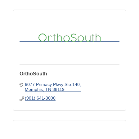
OrthoSouth
6077 Primacy Pkwy Ste.140
Memphis
TN
38119
(901) 641-3000