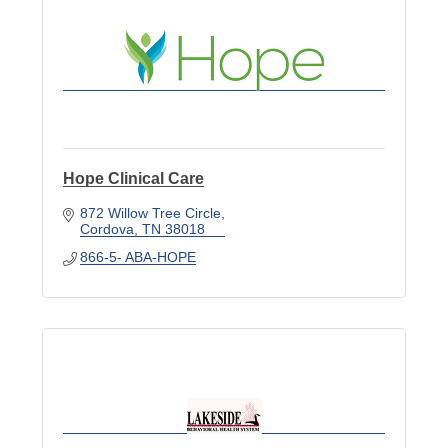
Hope Clinical Care
872 Willow Tree Circle
Cordova
TN
38018
866-5- ABA-HOPE