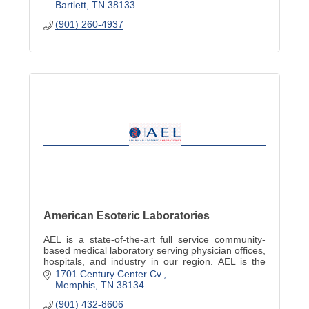
Bartlett
TN
38133
(901) 260-4937
American Esoteric Laboratories
AEL is a state-of-the-art full service community-
based medical laboratory serving physician offices,
hospitals, and industry in our region. AEL is the
largest independent laboratory network in TN.
1701 Century Center Cv.
Memphis
TN
38134
(901) 432-8606