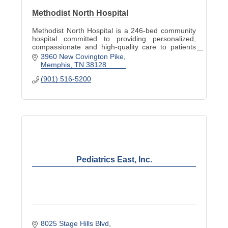
Methodist North Hospital
Methodist North Hospital is a 246-bed community
hospital committed to providing personalized,
compassionate and high-quality care to patients
and families. Visit www.methodisthealth.org to
3960 New Covington Pike
learn more.
Memphis
TN
38128
(901) 516-5200
Pediatrics East, Inc.
8025 Stage Hills Blvd