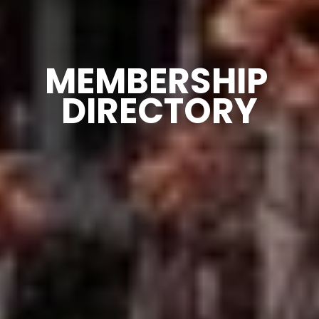
MEMBERSHIP 
DIRECTORY