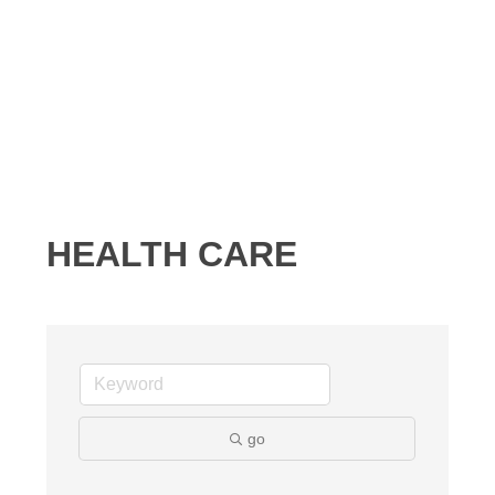
HEALTH CARE
go