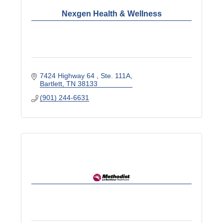
Nexgen Health & Wellness
7424 Highway 64 
Ste. 111A
Bartlett
TN
38133
(901) 244-6631