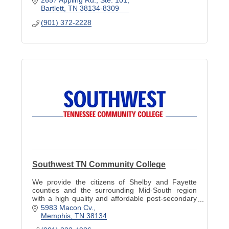
Bartlett
TN
38134-8309
(901) 372-2228
Southwest TN Community College
We provide the citizens of Shelby and Fayette
counties and the surrounding Mid-South region
with a high quality and affordable post-secondary
education to prepare them for the future.
5983 Macon Cv.
Memphis
TN
38134