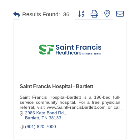
Button group with nested dropd
Results Found:
36
Saint Francis Hospital - Bartlett
Saint Francis Hospital-Bartlett is a 196-bed full-
service community hospital. For a free physician
referral, visit www.SaintFrancisBartlett.com or call
901-820-7022.
2986 Kate Bond Rd.
Bartlett
TN
38133
(901) 820-7000