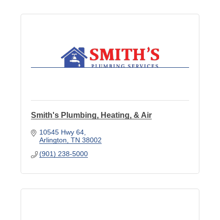
Smith's Plumbing, Heating, & Air
10545 Hwy 64
Arlington
TN
38002
(901) 238-5000