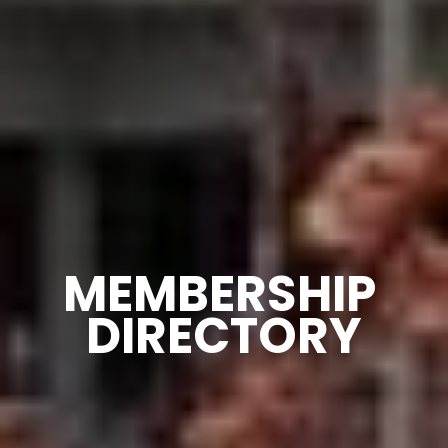
MEMBERSHIP 
DIRECTORY