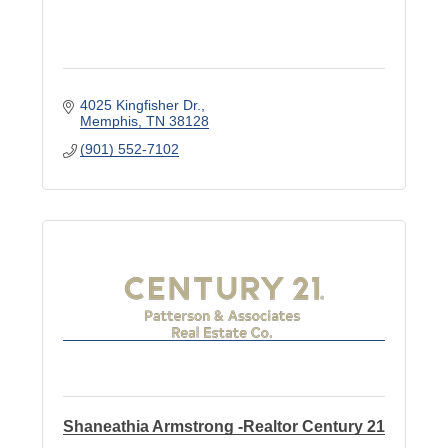
4025 Kingfisher Dr.
Memphis
TN
38128
(901) 552-7102
Shaneathia Armstrong -Realtor Century 21