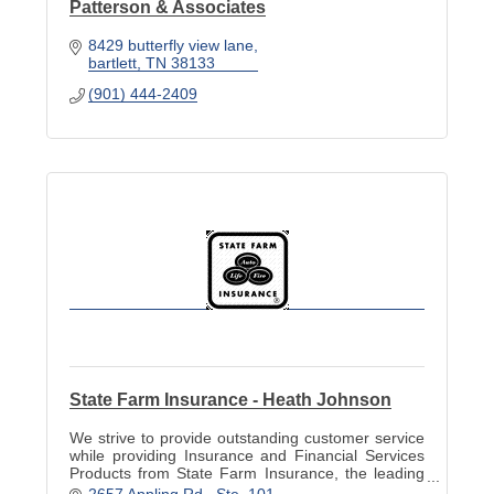
Patterson & Associates
8429 butterfly view lane
bartlett
TN
38133
(901) 444-2409
State Farm Insurance - Heath Johnson
We strive to provide outstanding customer service
while providing Insurance and Financial Services
Products from State Farm Insurance, the leading
insurance company in America.
2657 Appling Rd.
Ste. 101