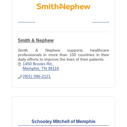
Smith & Nephew
Smith & Nephew supports healthcare
professionals in more than 100 countries in their
daily efforts to improve the lives of their patients.
1450 Brooks Rd.
Memphis
TN
38116
(901) 396-2121
Schooley Mitchell of Memphis