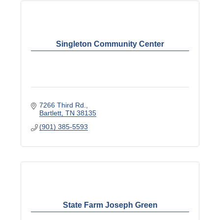
Singleton Community Center
7266 Third Rd.
Bartlett
TN
38135
(901) 385-5593
State Farm Joseph Green