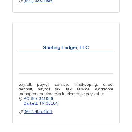
(901) 333-4986
Sterling Ledger, LLC
payroll, payroll service, timekeeping, direct
deposit, payroll tax, tax service, workforce
management, time clock, electronic paystubs
PO Box 341086
Bartlett
TN
38184
(901) 405-4511