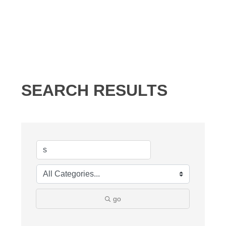
SEARCH RESULTS
go