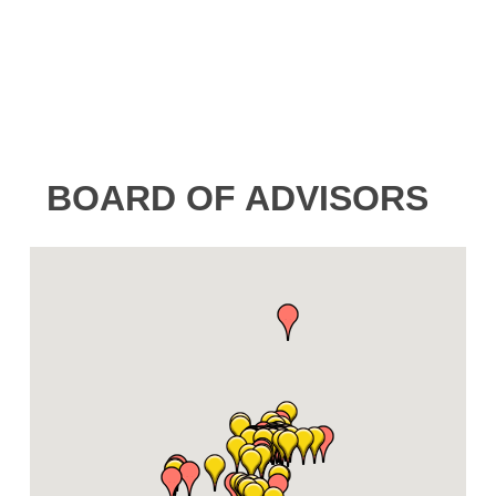
BOARD OF ADVISORS