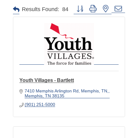
Button group with nested dropd
Results Found:
84
Youth Villages - Bartlett
7410 Memphis Arlington Rd, Memphis, TN,
Memphis
TN
38135
(901) 251-5000