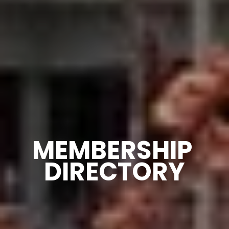
MEMBERSHIP 
DIRECTORY