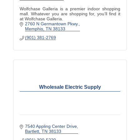
Wolfchase Galleria is a premier indoor shopping
mall. Whatever you are shopping for, you’ll find it
at Wolfchase Galleria.
2760 N Germantown Pkwy.
Memphis
TN
38133
(901) 381-2769
Wholesale Electric Supply
7540 Appling Center Drive
Bartlett
TN
38133
(901) 300-5220