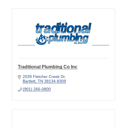
Traditional Plumbing Co Inc
2039 Fletcher Creek Dr
Bartlett
TN
38134-8309
(901) 266-0800