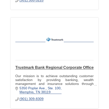
Trustmark Bank Regional Corporate Office
Our mission is to achieve outstanding customer
satisfaction by providing banking, wealth
management and insurance solutions through
superior sales and service.
5350 Poplar Ave.
Ste. 100
Memphis
TN
38119
(901) 309-8309