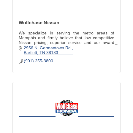
Wolfchase Nissan
We specialize in serving the metro areas of
Memphis and firmly believe that low competitive
Nissan pricing, superior service and our award
winning employees will continue to earn your
2956 N. Germantown Rd.
business.
Bartlett
TN
38133
(901) 255-3800