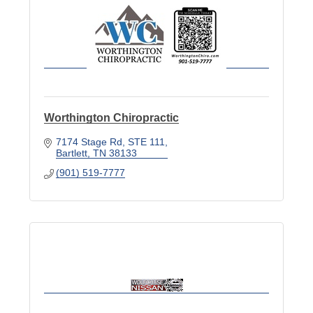
Worthington Chiropractic
7174 Stage Rd
STE 111
Bartlett
TN
38133
(901) 519-7777