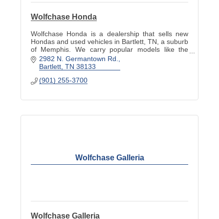
Wolfchase Honda
Wolfchase Honda is a dealership that sells new
Hondas and used vehicles in Bartlett, TN, a suburb
of Memphis. We carry popular models like the
Accord, Civic, Pilot, Odyssey and more.
2982 N. Germantown Rd.
Bartlett
TN
38133
(901) 255-3700
Wolfchase Galleria
Wolfchase Galleria