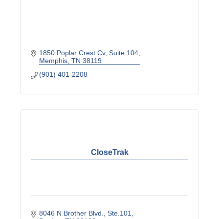
1850 Poplar Crest Cv
Suite 104
Memphis
TN
38119
(901) 401-2208
CloseTrak
8046 N Brother Blvd.
Ste.101