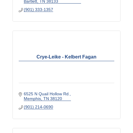
Bartlett
TN
38133
(901) 333-1357
Crye-Leike - Kelbert Fagan
6525 N Quail Hollow Rd.
Memphis
TN
38120
(901) 214-0690