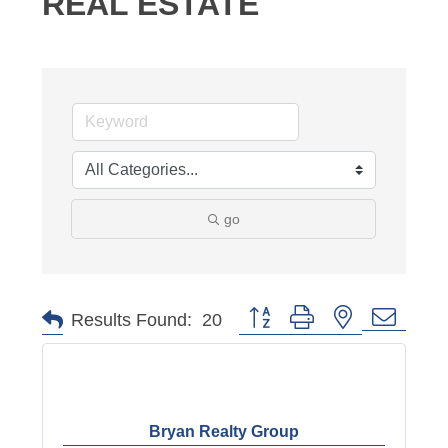
REAL ESTATE
go
Button group with nested dropd
Results Found:
20
Bryan Realty Group