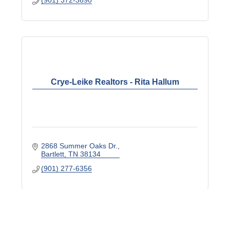
(901) 372-3690
Crye-Leike Realtors - Rita Hallum
2868 Summer Oaks Dr.
Bartlett
TN
38134
(901) 277-6356