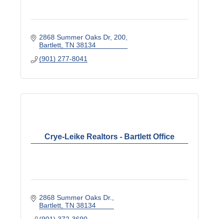
2868 Summer Oaks Dr
200
Bartlett
TN
38134
(901) 277-8041
Crye-Leike Realtors - Bartlett Office
2868 Summer Oaks Dr.
Bartlett
TN
38134