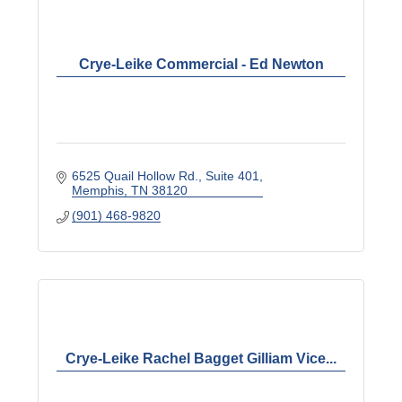
Crye-Leike Commercial - Ed Newton
6525 Quail Hollow Rd.
Suite 401
Memphis
TN
38120
(901) 468-9820
Crye-Leike Rachel Bagget Gilliam Vice...