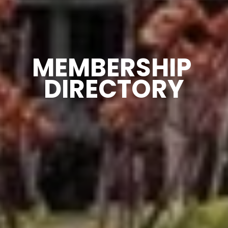
MEMBERSHIP 
DIRECTORY