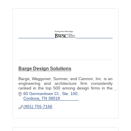
Barge Design Solutions
Barge, Waggoner, Sumner, and Cannon, Inc. is an
engineering and architecture firm consistently
ranked in the top 500 among design firms in the
nation.
60 Germantown Ct., Ste. 100
Cordova
TN
38018
(901) 755-7166