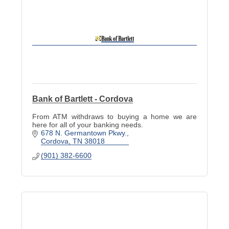
Bank of Bartlett - Cordova
From ATM withdraws to buying a home we are
here for all of your banking needs.
678 N. Germantown Pkwy.
Cordova
TN
38018
(901) 382-6600