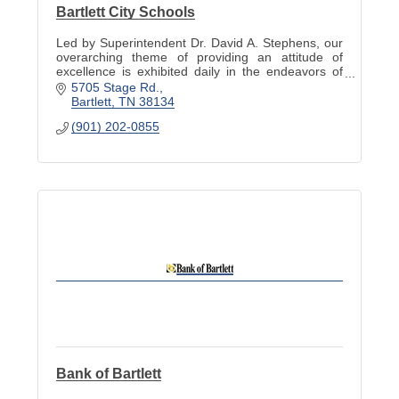
Bartlett City Schools
Led by Superintendent Dr. David A. Stephens, our
overarching theme of providing an attitude of
excellence is exhibited daily in the endeavors of
our teachers, staff, administration, and students.
5705 Stage Rd.
Bartlett
TN
38134
(901) 202-0855
Bank of Bartlett