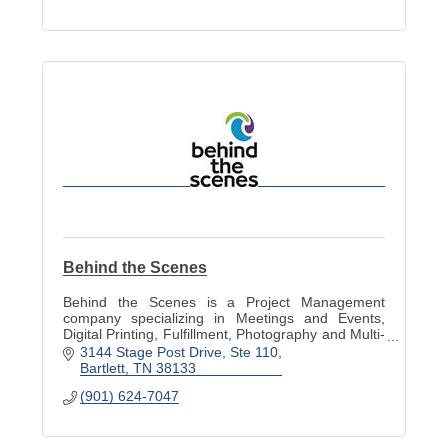
Behind the Scenes
Behind the Scenes is a Project Management
company specializing in Meetings and Events,
Digital Printing, Fulfillment, Photography and Multi-
Media.
3144 Stage Post Drive
Ste 110
Bartlett
TN
38133
(901) 624-7047