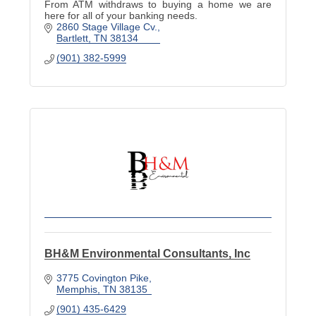
From ATM withdraws to buying a home we are
here for all of your banking needs.
2860 Stage Village Cv.
Bartlett
TN
38134
(901) 382-5999
BH&M Environmental Consultants, Inc
3775 Covington Pike
Memphis
TN
38135
(901) 435-6429