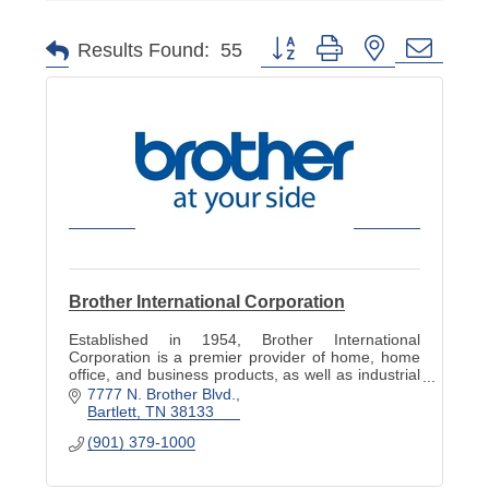
Button group with nested dropd
Results Found:
55
Brother International Corporation
Established in 1954, Brother International
Corporation is a premier provider of home, home
office, and business products, as well as industrial
solutions that revolutionize the way we live and
7777 N. Brother Blvd.
work.
Bartlett
TN
38133
(901) 379-1000