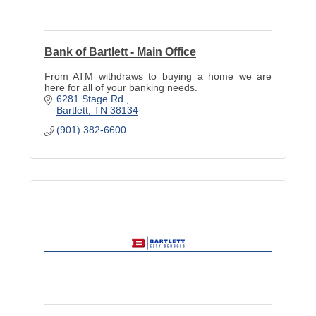
Bank of Bartlett - Main Office
From ATM withdraws to buying a home we are
here for all of your banking needs.
6281 Stage Rd.
Bartlett
TN
38134
(901) 382-6600