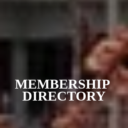
MEMBERSHIP 
DIRECTORY