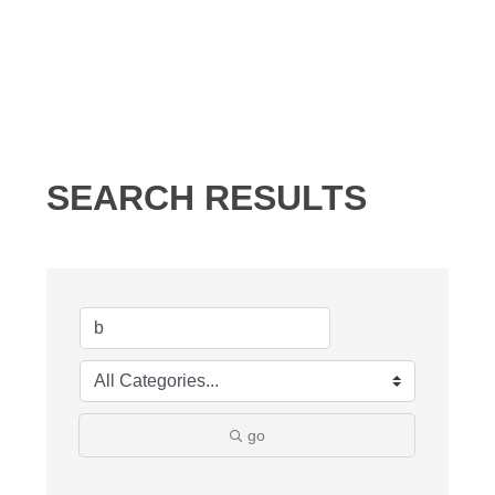
SEARCH RESULTS
go