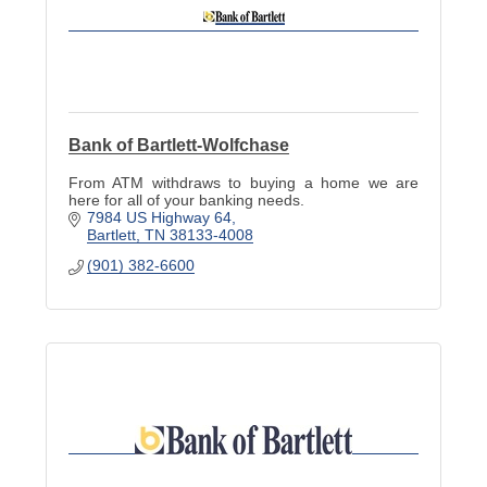
Bank of Bartlett-Wolfchase
From ATM withdraws to buying a home we are
here for all of your banking needs.
7984 US Highway 64
Bartlett
TN
38133-4008
(901) 382-6600