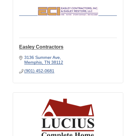
Easley Contractors
3136 Summer Ave
Memphis
TN
38112
(901) 452-0681