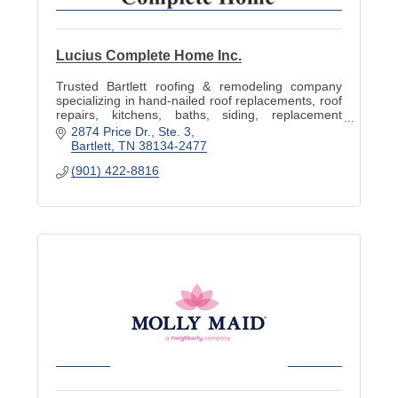
Lucius Complete Home Inc.
Trusted Bartlett roofing & remodeling company
specializing in hand-nailed roof replacements, roof
repairs, kitchens, baths, siding, replacement
windows, decks & storm-damage restoration.
2874 Price Dr.
Ste. 3
Bartlett
TN
38134-2477
(901) 422-8816