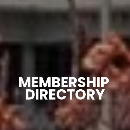
MEMBERSHIP 
DIRECTORY