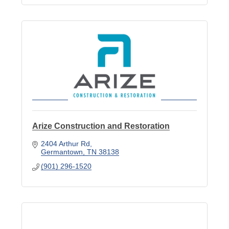
Arize Construction and Restoration
2404 Arthur Rd
Germantown
TN
38138
(901) 296-1520