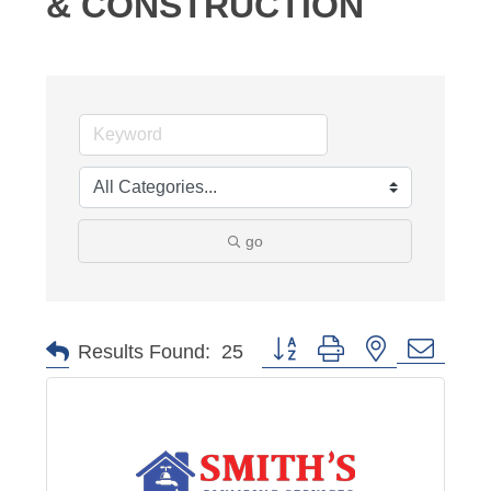
& CONSTRUCTION
go
Button group with nested dropd
Results Found:
25