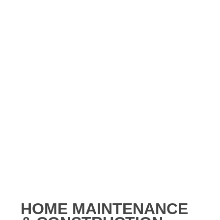
HOME MAINTENANCE