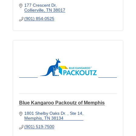
177 Crescent Dr
Collierville
TN
38017
(901) 854-0525
Blue Kangaroo Packoutz of Memphis
1801 Shelby Oaks Dr. 
Ste 14
Memphis
TN
38134
(901) 519-7500