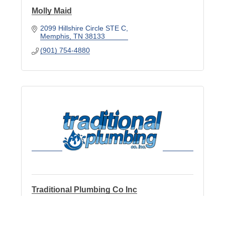
Molly Maid
2099 Hillshire Circle STE C
Memphis
TN
38133
(901) 754-4880
Traditional Plumbing Co Inc
2039 Fletcher Creek Dr
Bartlett
TN
38134-8309