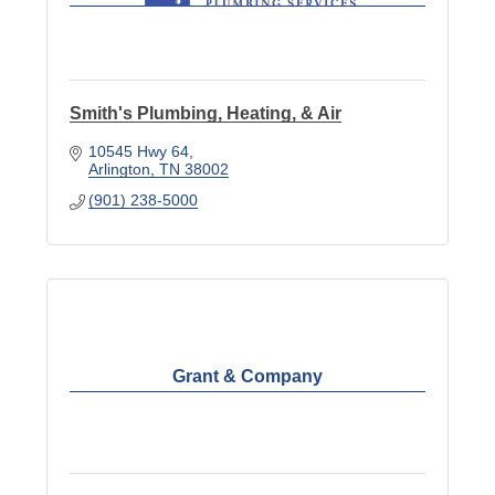
Smith's Plumbing, Heating, & Air
10545 Hwy 64
Arlington
TN
38002
(901) 238-5000
Grant & Company